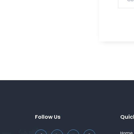
Follow Us
Quic
Home