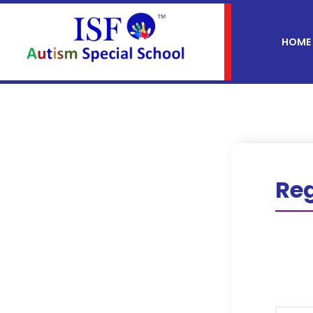
HOME
Reg