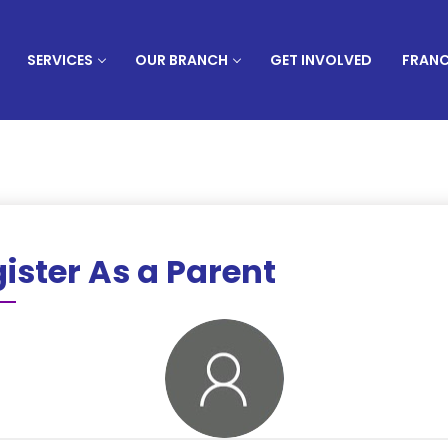
SERVICES
OUR BRANCH
GET INVOLVED
FRANC
ister As a Parent