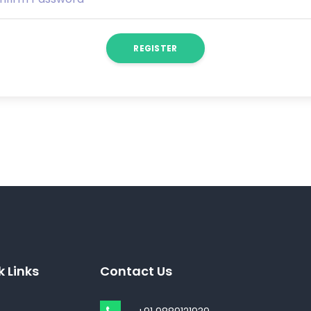
REGISTER
k Links
Contact Us