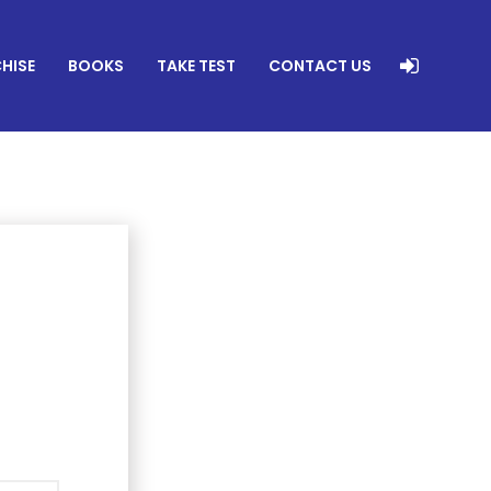
HISE
BOOKS
TAKE TEST
CONTACT US