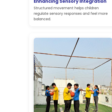
Enhancing Sensory Integration
Structured movement helps children
regulate sensory responses and feel more
balanced.