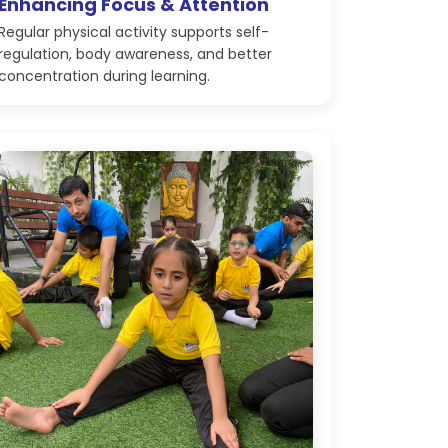
Enhancing Focus & Attention
Regular physical activity supports self-
regulation, body awareness, and better
concentration during learning.