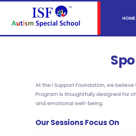
HOME
Spo
At the I Support Foundation, we believe
Program is thoughtfully designed for ch
and emotional well-being.
Our Sessions Focus On