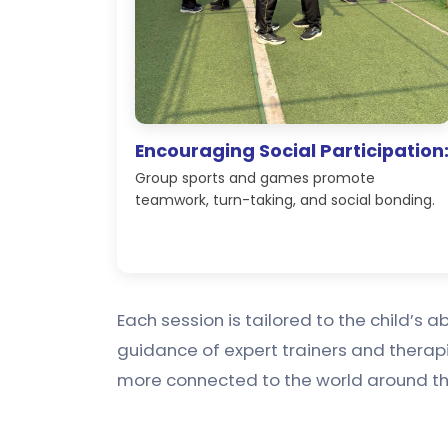
Encouraging Social Participation
Group sports and games promote
teamwork, turn-taking, and social bonding.
Each session is tailored to the child’s 
guidance of expert trainers and therap
more connected to the world around t