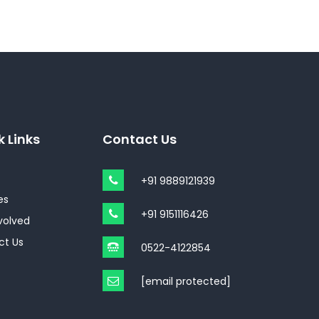
k Links
Contact Us
+91 9889121939
es
+91 9151116426
volved
ct Us
0522-4122854
[email protected]