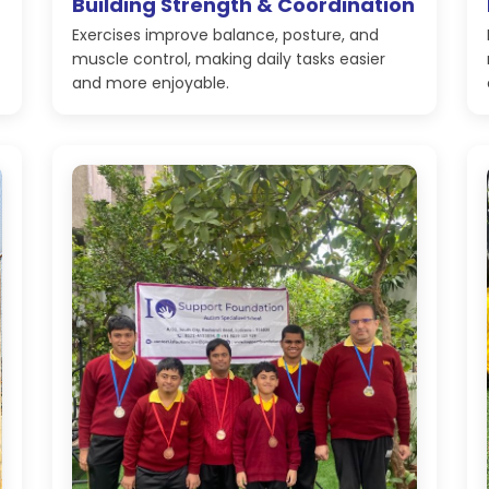
Building Strength & Coordination
Exercises improve balance, posture, and
muscle control, making daily tasks easier
and more enjoyable.