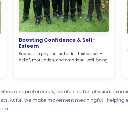
Boosting Confidence & Self-
:
Esteem
Success in physical activities fosters self-
belief, motivation, and emotional well-being.
abilities and preferences, combining fun physical exer
ists. At ISF, we make movement meaningful—helping e
hem.