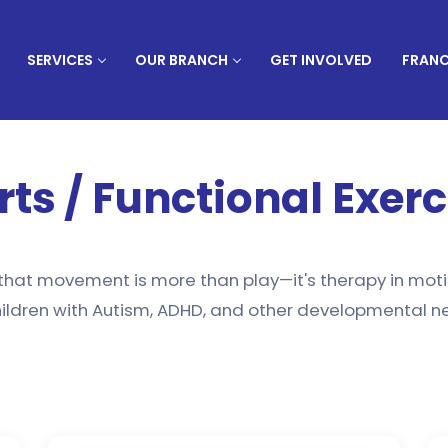
SERVICES
OUR BRANCH
GET INVOLVED
FRANC
rts / Functional Exerc
 that movement is more than play—it's therapy in moti
ildren with Autism, ADHD, and other developmental nee