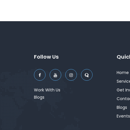
Follow Us
Quic
Home
Servic
Work With Us
Get In
Blogs
Conta
Blogs
Events