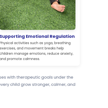
Supporting Emotional Regulation
Physical activities such as yoga, breathing
exercises, and movement breaks help
children manage emotions, reduce anxiety,
and promote calmness.
cises with therapeutic goals under the
very child grow stronger, calmer, and