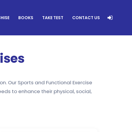
HISE
BOOKS
TAKE TEST
CONTACT US
ises
on. Our Sports and Functional Exercise
ds to enhance their physical, social,